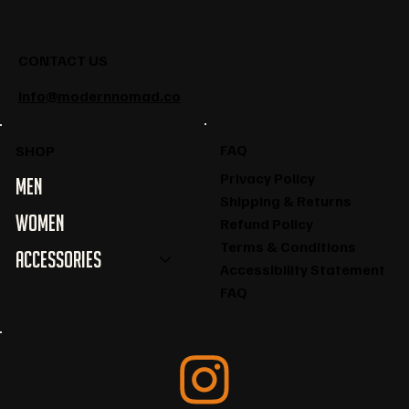
CONTACT US
info@modernnomad.co
FAQ
SHOP
Privacy Policy
Men
Shipping & Returns
Women
Refund Policy
Terms & Conditions
Accessories
Accessibility Statement
FAQ