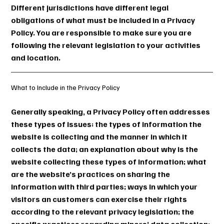
Different jurisdictions have different legal
obligations of what must be included in a Privacy
Policy. You are responsible to make sure you are
following the relevant legislation to your activities
and location.
What to Include in the Privacy Policy
Generally speaking, a Privacy Policy often addresses
these types of issues: the types of information the
website is collecting and the manner in which it
collects the data; an explanation about why is the
website collecting these types of information; what
are the website’s practices on sharing the
information with third parties; ways in which your
visitors an customers can exercise their rights
according to the relevant privacy legislation; the