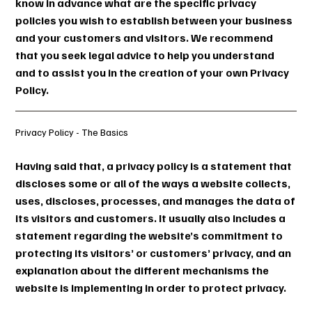
know in advance what are the specific privacy
policies you wish to establish between your business
and your customers and visitors. We recommend
that you seek legal advice to help you understand
and to assist you in the creation of your own Privacy
Policy.
Privacy Policy - The Basics
Having said that, a privacy policy is a statement that
discloses some or all of the ways a website collects,
uses, discloses, processes, and manages the data of
its visitors and customers. It usually also includes a
statement regarding the website’s commitment to
protecting its visitors’ or customers’ privacy, and an
explanation about the different mechanisms the
website is implementing in order to protect privacy.