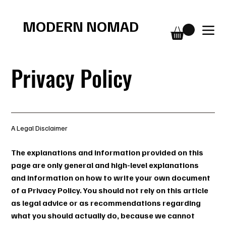
Free shipping over $75
MODERN NOMAD
Privacy Policy
A Legal Disclaimer
The explanations and information provided on this
page are only general and high-level explanations
and information on how to write your own document
of a Privacy Policy. You should not rely on this article
as legal advice or as recommendations regarding
what you should actually do, because we cannot