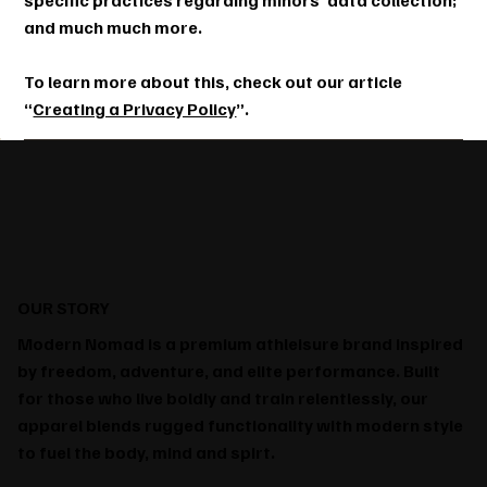
specific practices regarding minors’ data collection;
and much much more.
To learn more about this, check out our article
“
Creating a Privacy Policy
”.
OUR STORY
Modern Nomad is a premium athleisure brand inspired
by freedom, adventure, and elite performance. Built
for those who live boldly and train relentlessly, our
apparel blends rugged functionality with modern style
to fuel the body, mind and spirt.