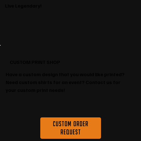
Live Legendary!
CUSTOM PRINT SHOP
Have a custom design that you would like printed?
Need custom shirts for an event? Contact us for
your custom print needs!
Custom Order
Request