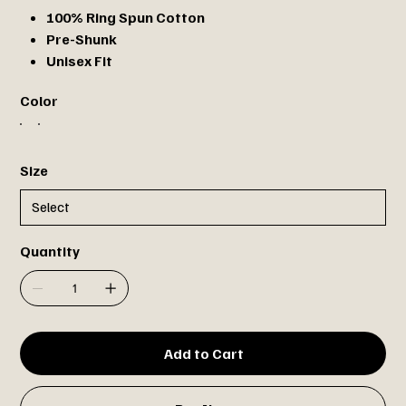
100% Ring Spun Cotton
Pre-Shunk
Unisex Fit
Color
Size
Quantity
Add to Cart