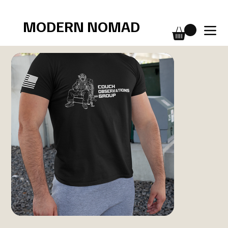
Free shipping over $75
MODERN NOMAD