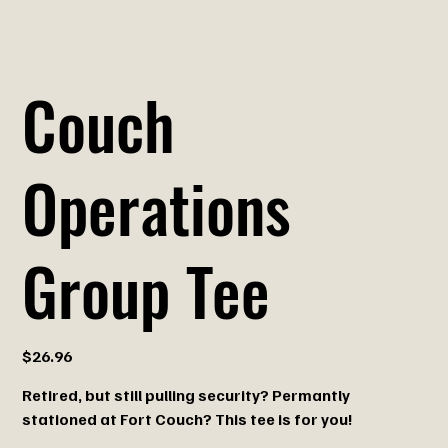
Couch
Operations
Group Tee
Price
$26.96
Retired, but still pulling security? Permantly
stationed at Fort Couch? This tee is for you!