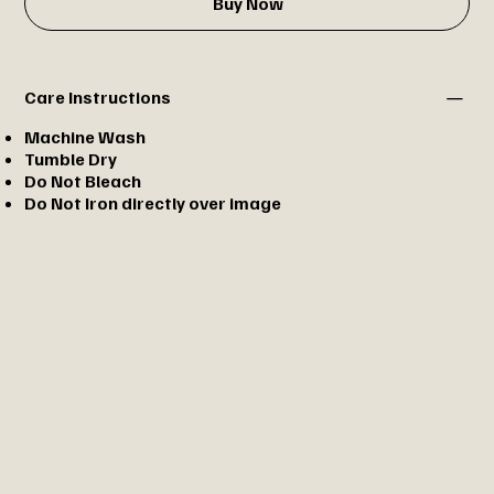
Buy Now
Care Instructions
Machine Wash
Tumble Dry
Do Not Bleach
Do Not Iron directly over image