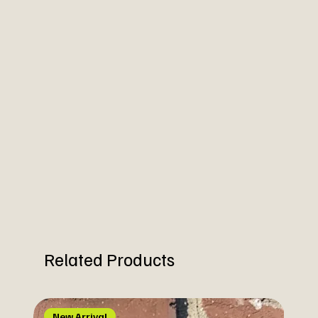
Related Products
New Arrival