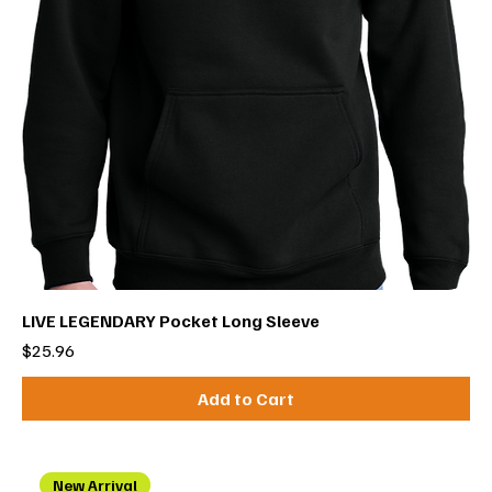
LIVE LEGENDARY Pocket Long Sleeve
Price
$25.96
Add to Cart
New Arrival