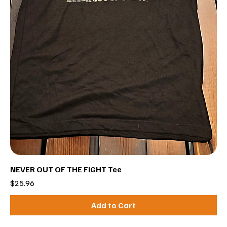
NEVER OUT OF THE FIGHT Tee
Price
$25.96
Add to Cart