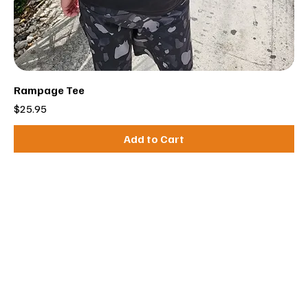
Rampage Tee
Price
$25.95
Add to Cart