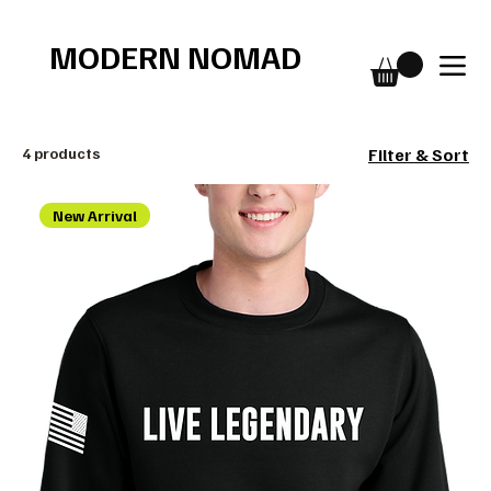
Free shipping over $75
MODERN NOMAD
4 products
Filter & Sort
New Arrival