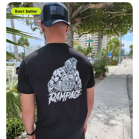
Best Seller