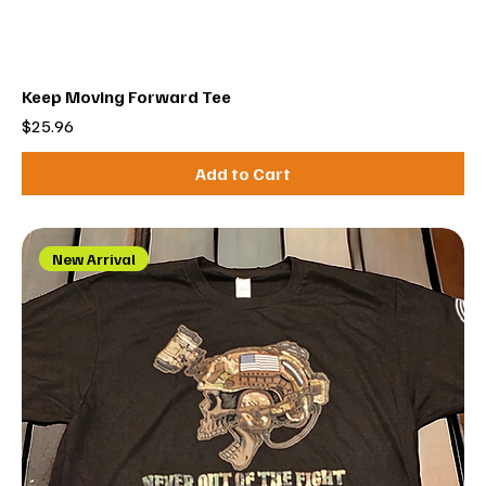
Keep Moving Forward Tee
Price
$25.96
Add to Cart
New Arrival