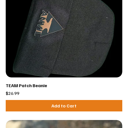
TEAM Patch Beanie
Price
$26.99
Add to Cart