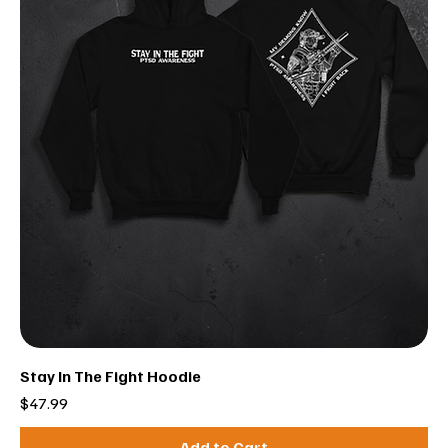
Stay In The Fight Hoodie
Price
$47.99
Add to Cart