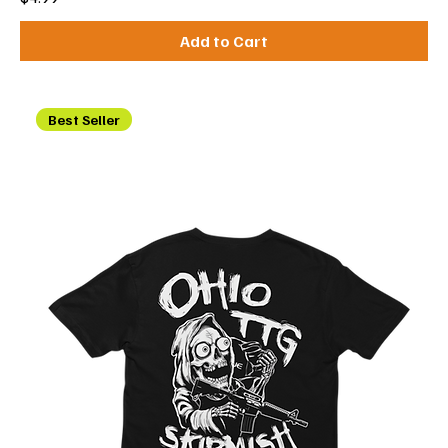
Add to Cart
Best Seller