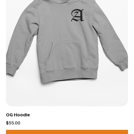
OG Hoodie
Price
$55.00