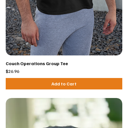
Couch Operations Group Tee
Price
$26.96
Add to Cart