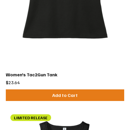
Women's Tac2Gun Tank
Price
$23.64
Add to Cart
LIMITED RELEASE