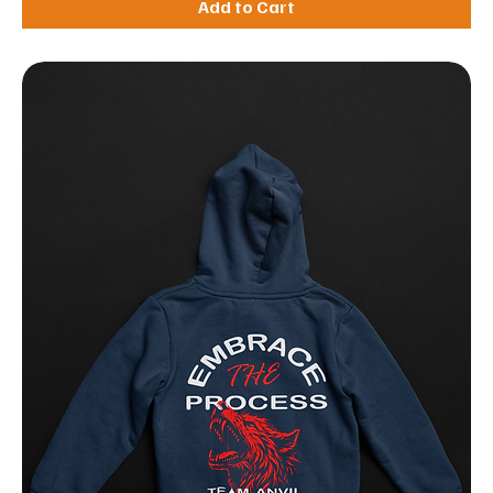
Add to Cart