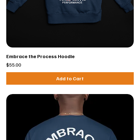
Embrace the Process Hoodie
Price
$55.00
Add to Cart