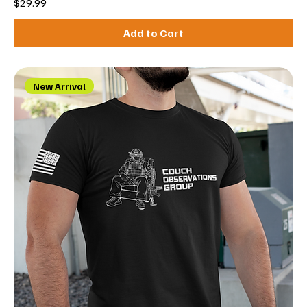
Price
$29.99
Add to Cart
New Arrival