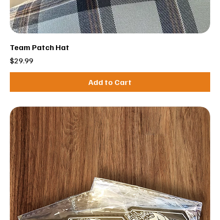
Team Patch Hat
Price
$29.99
Add to Cart