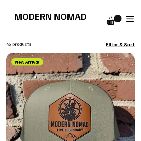
Free shipping over $75
MODERN NOMAD
45 products
Filter & Sort
New Arrival