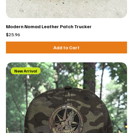
Modern Nomad Leather Patch Trucker
Price
$25.96
Add to Cart
New Arrival