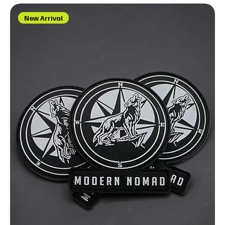
New Arrival