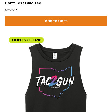
Don't Test Ohio Tee
Price
$29.99
Add to Cart
LIMITED RELEASE