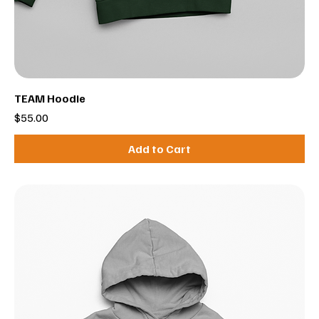
TEAM Hoodie
Price
$55.00
Add to Cart