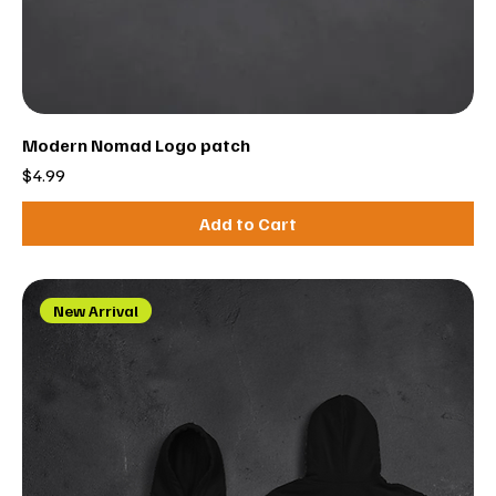
Modern Nomad Logo patch
Price
$4.99
Add to Cart
New Arrival