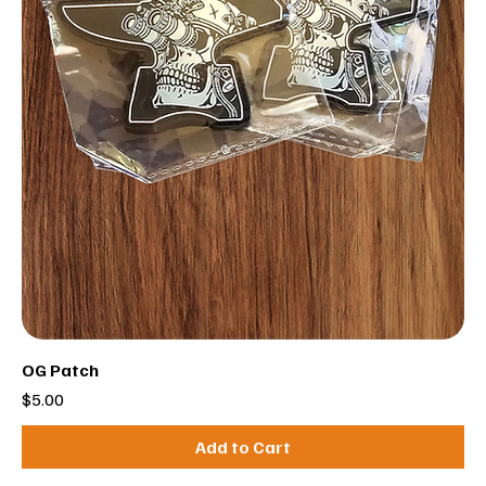
OG Patch
Price
$5.00
Add to Cart