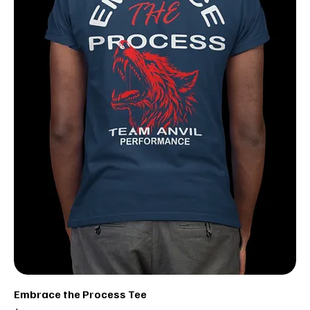
Embrace the Process Tee