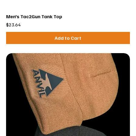
Men's Tac2Gun Tank Top
Price
$23.64
Add to Cart