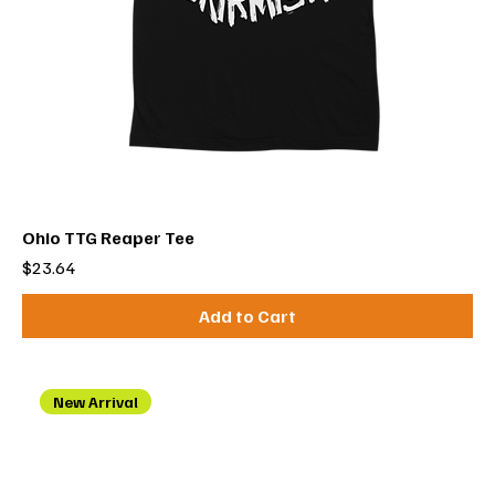
Ohio TTG Reaper Tee
Price
$23.64
Add to Cart
New Arrival