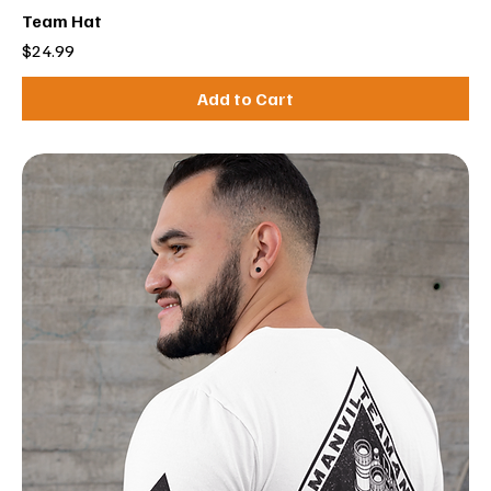
Team Hat
Price
$24.99
Add to Cart