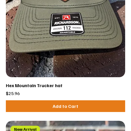
Hex Mountain Trucker hat
Price
$25.96
Add to Cart
New Arrival