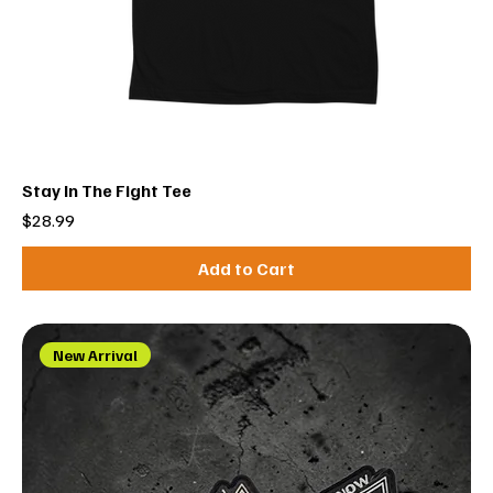
Stay In The Fight Tee
Price
$28.99
Add to Cart
New Arrival