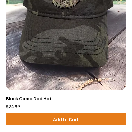
Black Camo Dad Hat
Price
$24.99
Add to Cart