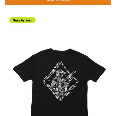
New Arrival