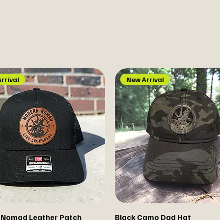
rrival
New Arrival
 Nomad Leather Patch
Black Camo Dad Hat