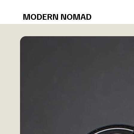
Free shipping over $75
MODERN NOMAD