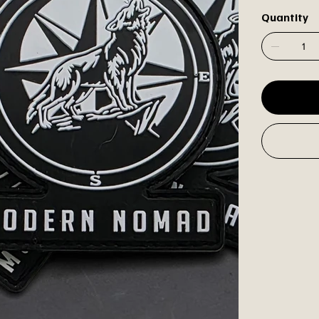
Quantity