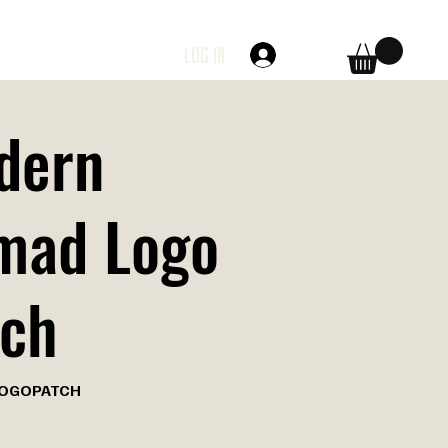
Log In
dern
mad Logo
tch
OGOPATCH
TCH