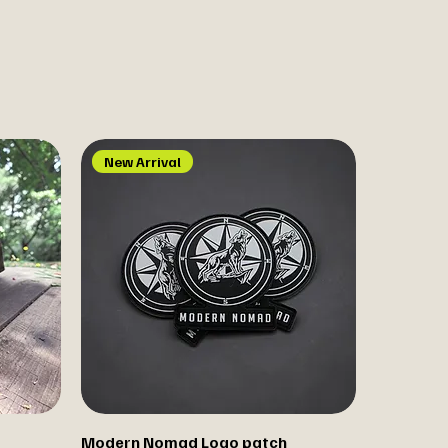
New Arrival
Modern Nomad Logo patch