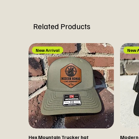
Related Products
New Arrival
New A
Hex Mountain Trucker hat
Modern