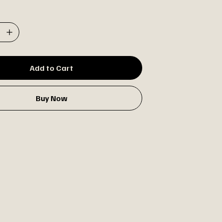
Add to Cart
Buy Now