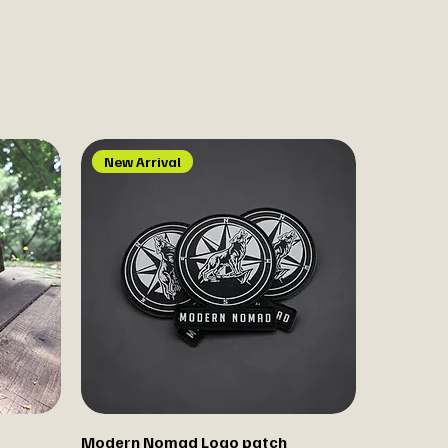
New Arrival
Modern Nomad Logo patch