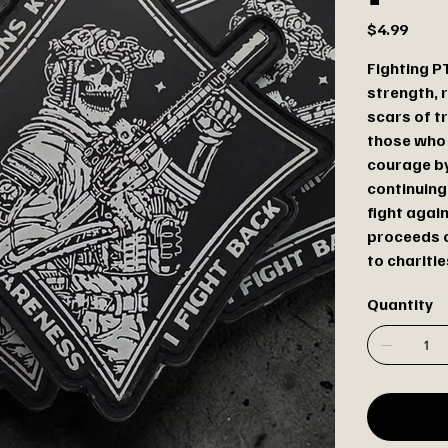
Price
$4.99
Fighting PT
strength, r
scars of t
those who
courage by
continuing
fight agai
proceeds o
to charitie
Quantity