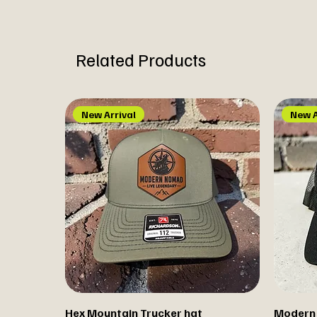
Related Products
New Arrival
New A
Hex Mountain Trucker hat
Modern