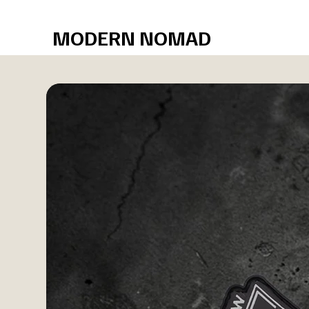
Free shipping over $75
MODERN NOMAD