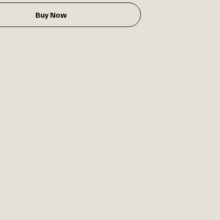
Buy Now