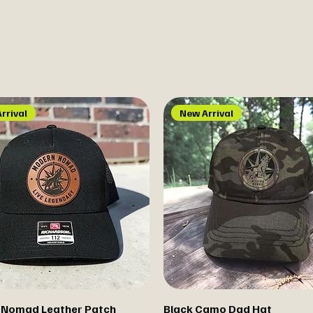
rrival
New Arrival
 Nomad Leather Patch
Black Camo Dad Hat