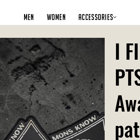
Men
Women
Accessories
I 
PT
Aw
pa