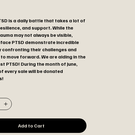
SD is a daily battle that takes a lot of
esilience, and support. While the
rauma may not always be visible,
 face PTSD demonstrate incredible
 confronting their challenges and
 to move forward. We are aiding in the
nst PTSD! During the month of June,
f every sale will be donated
s!
Add to Cart