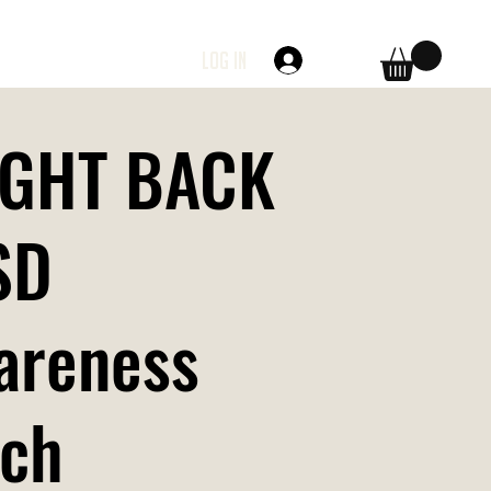
Log In
FIGHT BACK
SD
areness
tch