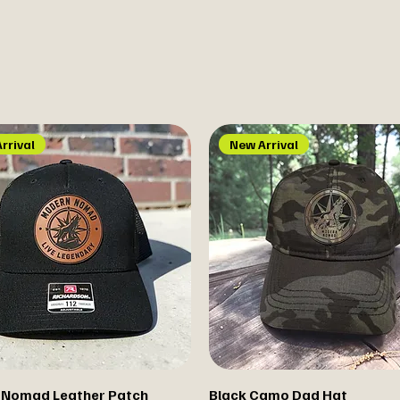
rrival
New Arrival
 Nomad Leather Patch
Black Camo Dad Hat