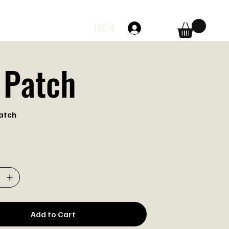
Log In
 Patch
atch
Add to Cart