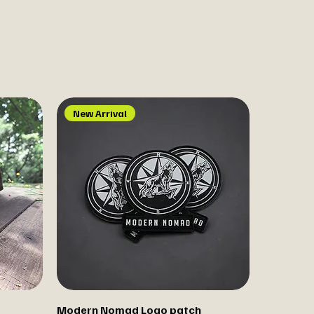
New Arrival
Modern Nomad Logo patch