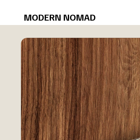
Free shipping over $75
MODERN NOMAD