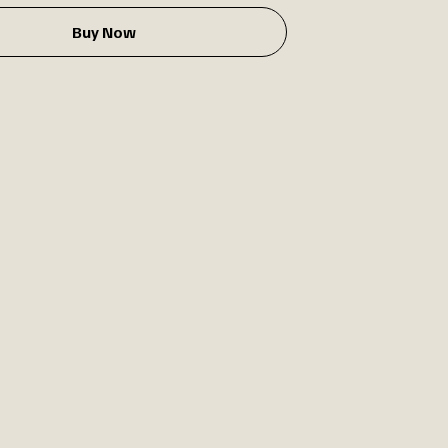
Buy Now