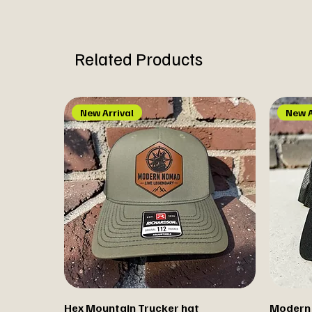
Related Products
New Arrival
New A
Hex Mountain Trucker hat
Modern