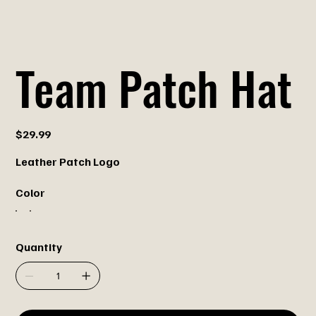
Team Patch Hat
Price
$29.99
Leather Patch Logo
Color
Quantity