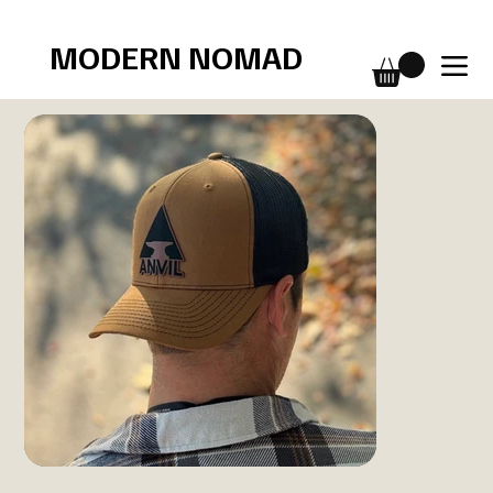
Free shipping over $75
MODERN NOMAD