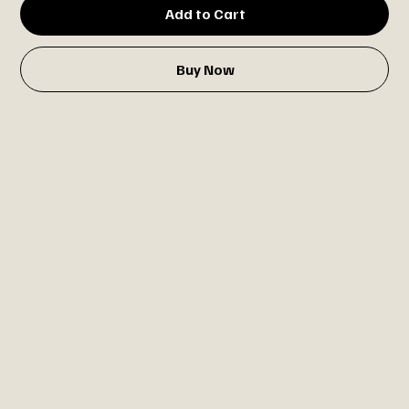
Add to Cart
Buy Now