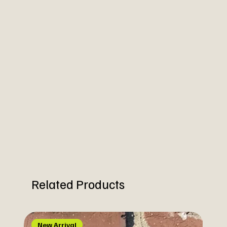
Related Products
New Arrival