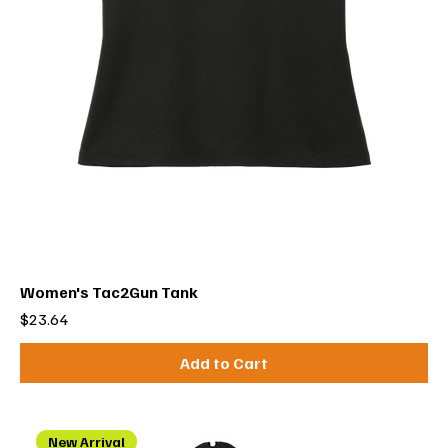
Women's Tac2Gun Tank
Price
$23.64
Add to Cart
New Arrival