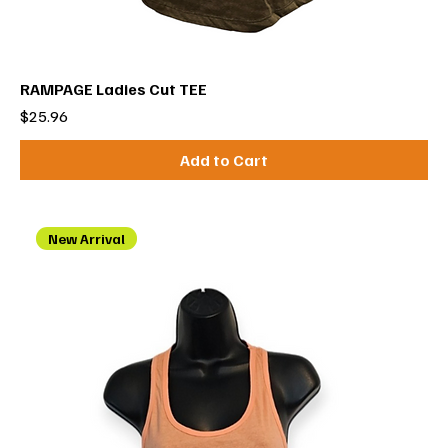
RAMPAGE Ladies Cut TEE
Price
$25.96
Add to Cart
New Arrival