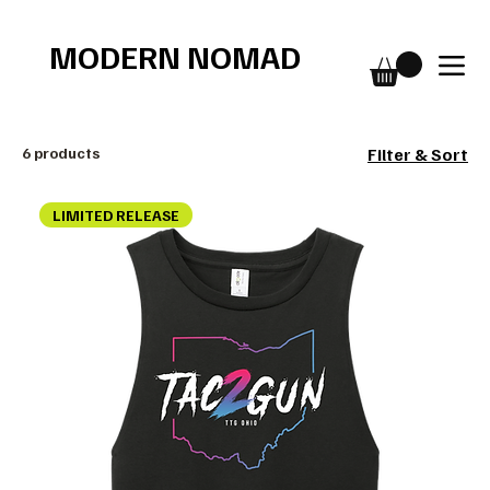
Free shipping over $75
MODERN NOMAD
6 products
Filter & Sort
LIMITED RELEASE