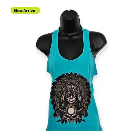
New Arrival