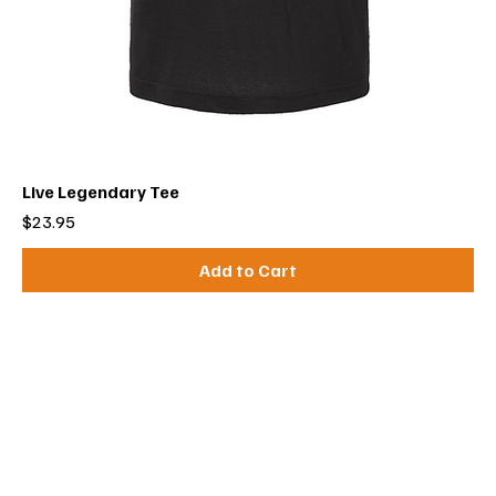
Live Legendary Tee
Price
$23.95
Add to Cart