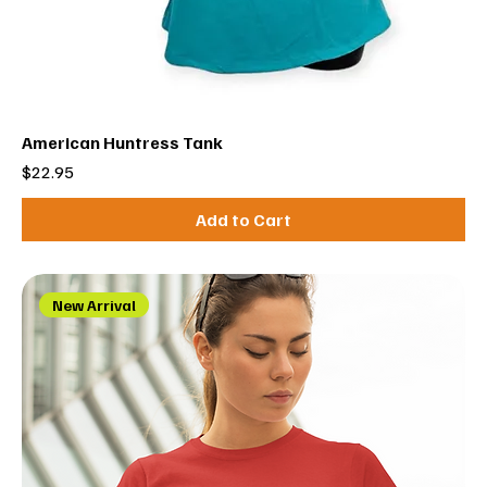
American Huntress Tank
Price
$22.95
Add to Cart
New Arrival