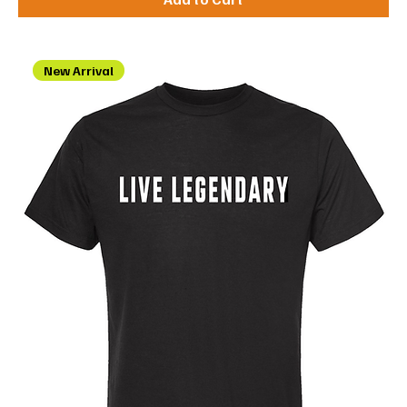
New Arrival