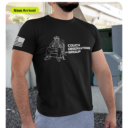
New Arrival