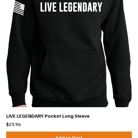
LIVE LEGENDARY Pocket Long Sleeve
Price
$25.96
Add to Cart