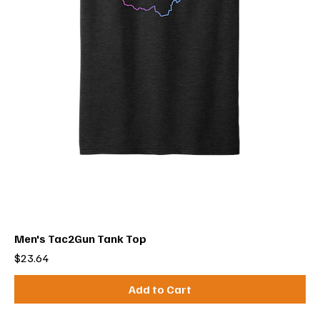
Men's Tac2Gun Tank Top
Price
$23.64
Add to Cart