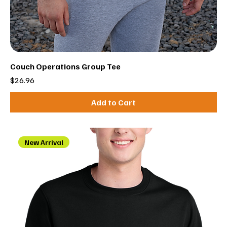
Couch Operations Group Tee
Price
$26.96
Add to Cart
New Arrival