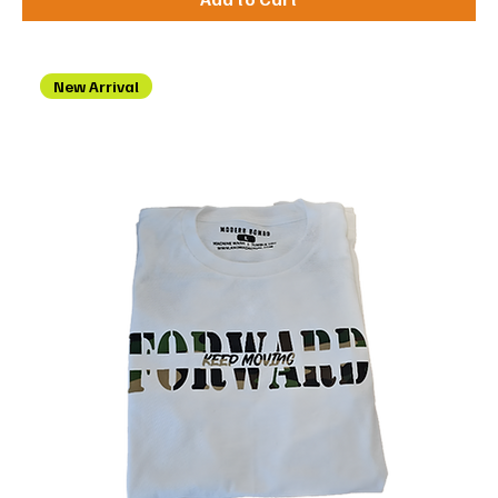
New Arrival