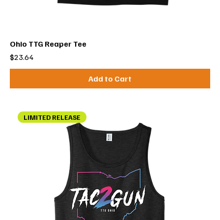
Ohio TTG Reaper Tee
Price
$23.64
Add to Cart
LIMITED RELEASE