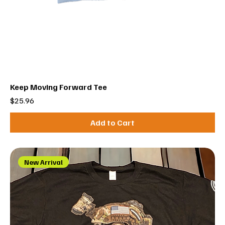
Keep Moving Forward Tee
Price
$25.96
Add to Cart
New Arrival