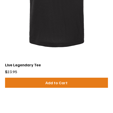
Live Legendary Tee
Price
$23.95
Add to Cart