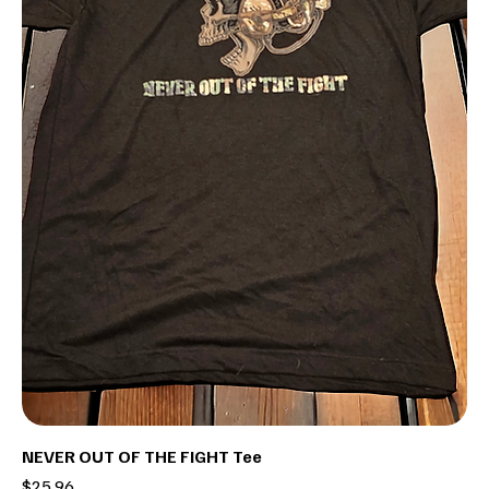
NEVER OUT OF THE FIGHT Tee
Price
$25.96