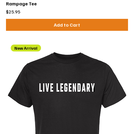
Rampage Tee
Price
$25.95
Add to Cart
New Arrival