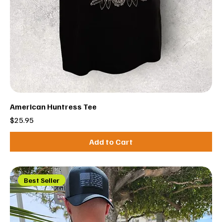
American Huntress Tee
Price
$25.95
Add to Cart
Best Seller