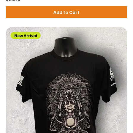
Add to Cart
New Arrival