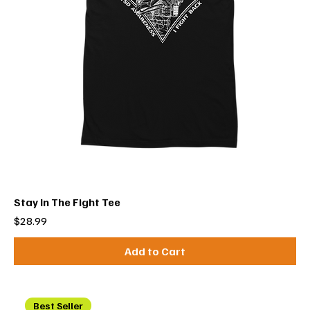
Stay In The Fight Tee
Price
$28.99
Add to Cart
Best Seller