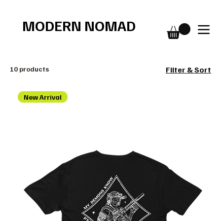
Free shipping over $75
MODERN NOMAD
10 products
Filter & Sort
New Arrival