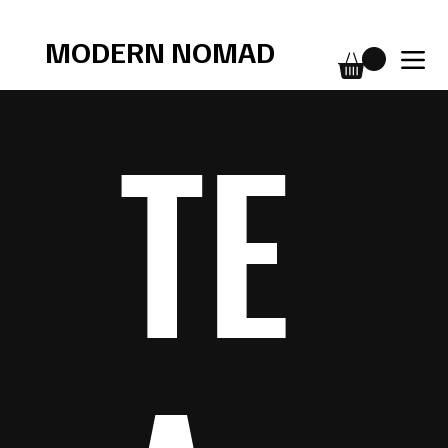
Free shipping over $75
MODERN NOMAD
TE