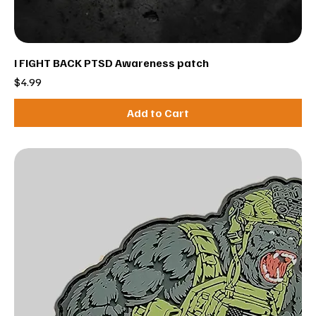
I FIGHT BACK PTSD Awareness patch
Price
$4.99
Add to Cart