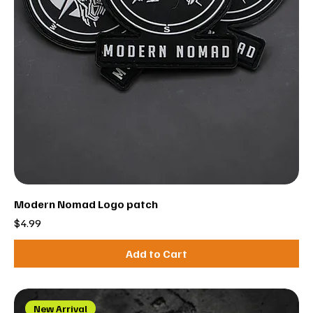
Modern Nomad Logo patch
Price
$4.99
Add to Cart
New Arrival