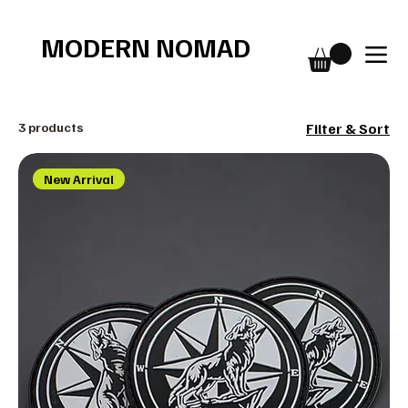
Free shipping over $75
MODERN NOMAD
3 products
Filter & Sort
New Arrival