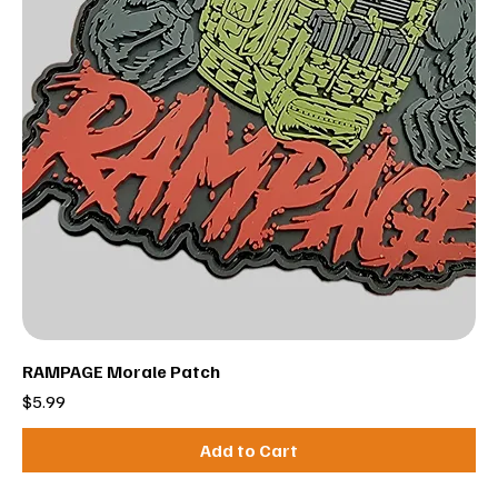
RAMPAGE Morale Patch
Price
$5.99
Add to Cart