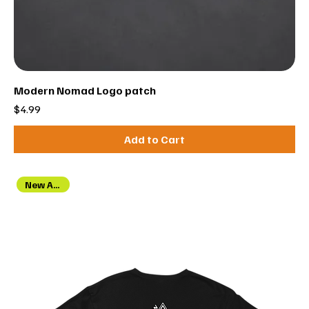
Modern Nomad Logo patch
Price
$4.99
Add to Cart
New Arrival