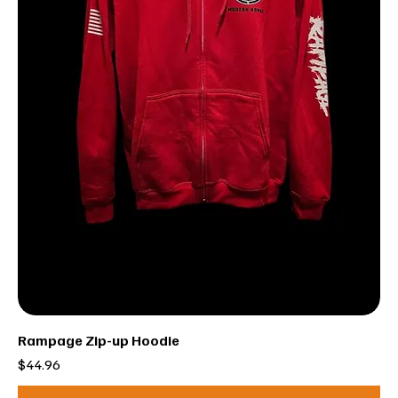
Rampage Zip-up Hoodie
Price
$44.96