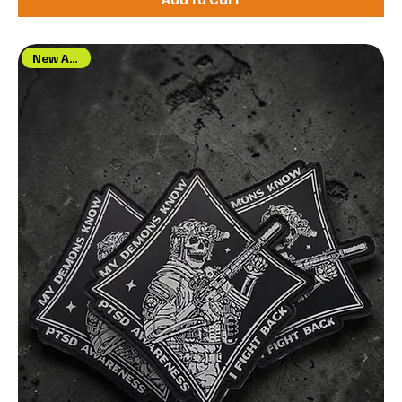
New Arrival