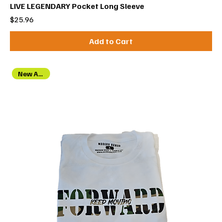
LIVE LEGENDARY Pocket Long Sleeve
Price
$25.96
Add to Cart
New Arrival