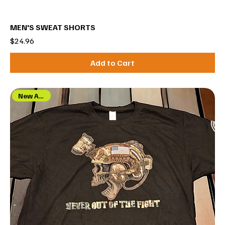
MEN'S SWEAT SHORTS
Price
$24.96
Add to Cart
New Arrival