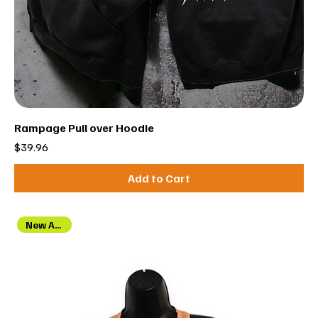
Rampage Pull over Hoodie
Price
$39.96
Add to Cart
New Arrival