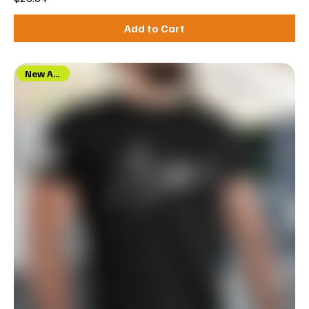
Add to Cart
New Arrival