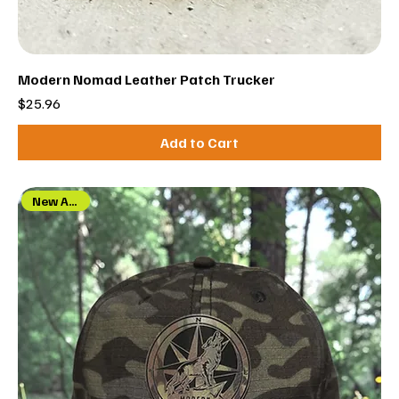
Modern Nomad Leather Patch Trucker
Price
$25.96
Add to Cart
New Arrival