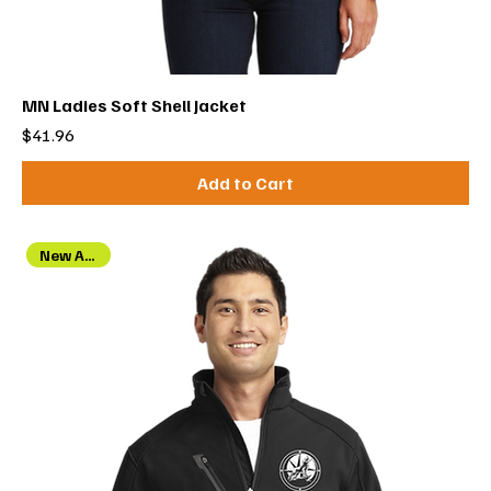
MN Ladies Soft Shell Jacket
Price
$41.96
Add to Cart
New Arrival