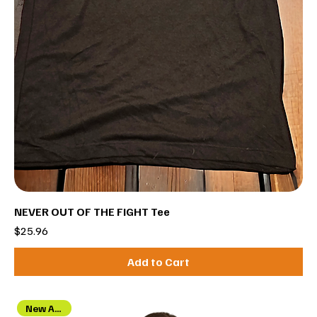
NEVER OUT OF THE FIGHT Tee
Price
$25.96
Add to Cart
New Arrival