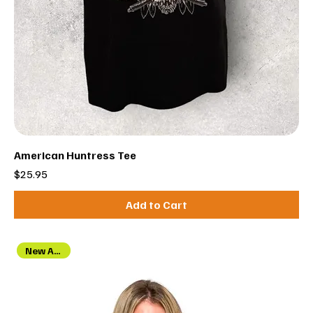
American Huntress Tee
Price
$25.95
Add to Cart
New Arrival