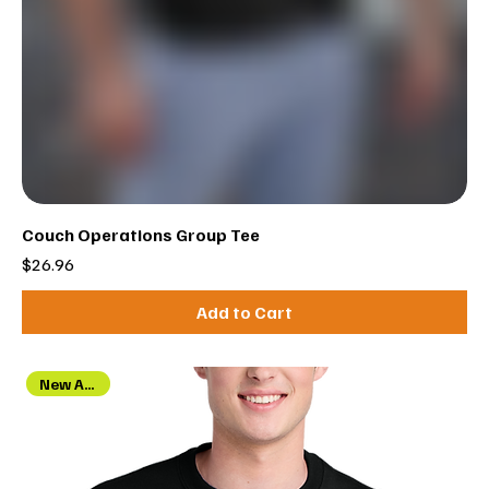
Couch Operations Group Tee
Price
$26.96
Add to Cart
New Arrival