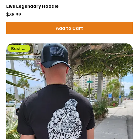
Live Legendary Hoodie
Price
$38.99
Add to Cart
Best Seller