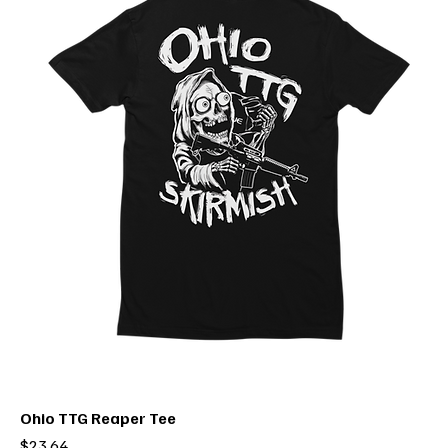
Ohio TTG Reaper Tee
Price
$23.64