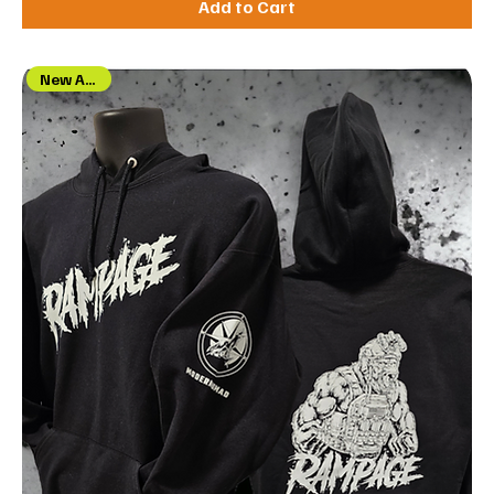
Add to Cart
New Arrival