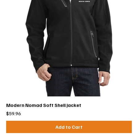
Modern Nomad Soft Shell Jacket
Price
$59.96
Add to Cart