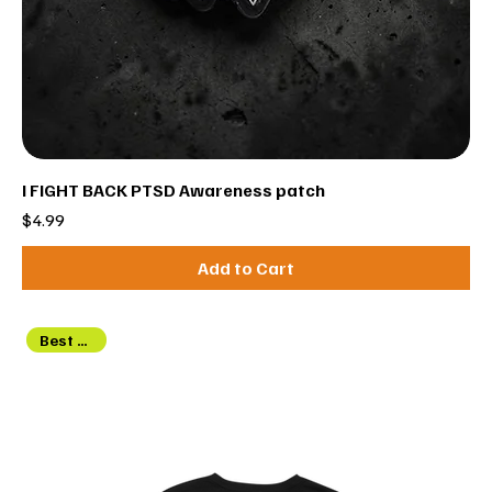
I FIGHT BACK PTSD Awareness patch
Price
$4.99
Add to Cart
Best Seller