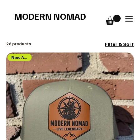
Free shipping over $75
MODERN NOMAD
26 products
Filter & Sort
New Arrival