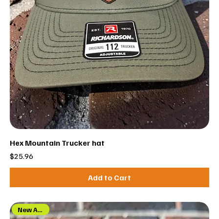
Hex Mountain Trucker hat
Price
$25.96
Add to Cart
New Arrival