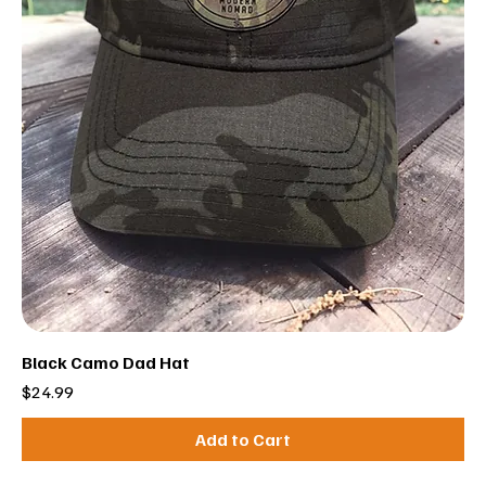
Black Camo Dad Hat
Price
$24.99
Add to Cart