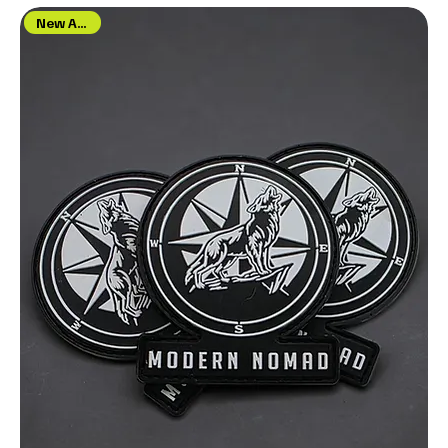
New Arrival