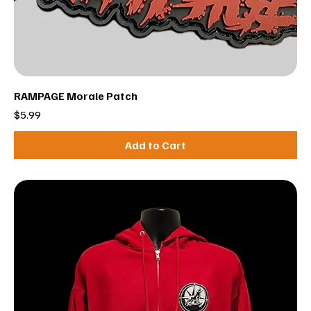
RAMPAGE Morale Patch
Price
$5.99
Add to Cart