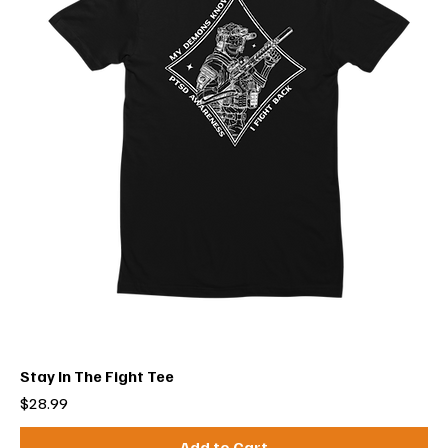
Stay In The Fight Tee
Price
$28.99
Add to Cart