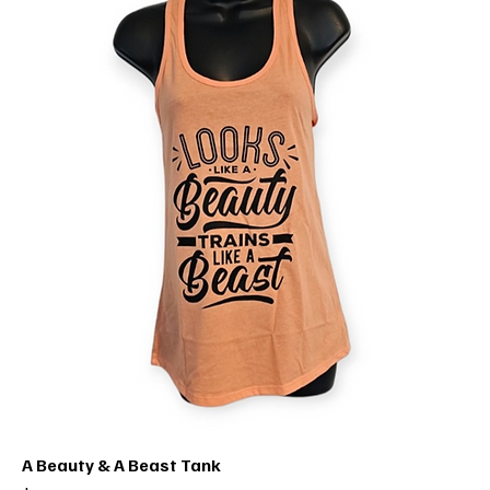
A Beauty & A Beast Tank