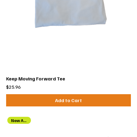
Keep Moving Forward Tee
Price
$25.96
Add to Cart
New Arrival